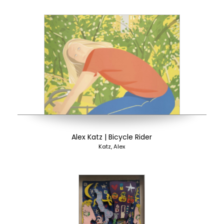
Alex Katz | Bicycle Rider
Katz, Alex