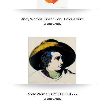
Andy Warhol | Dollar Sign | Unique Print
Warhol, Andy
Andy Warhol | GOETHE FS II.272
Warhol, Andy