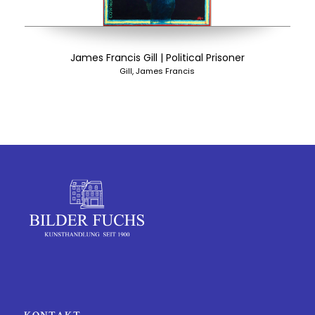
James Francis Gill | Political Prisoner
Gill, James Francis